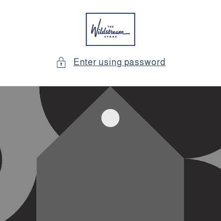
Skip to
content
Enter using password