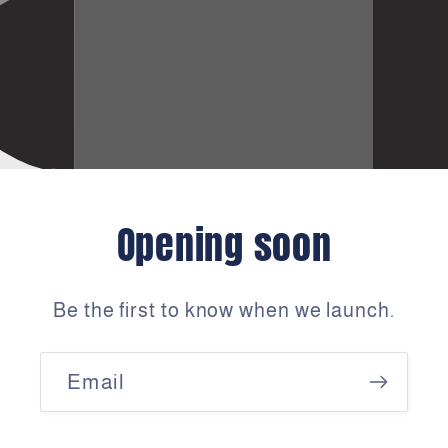
Opening soon
Be the first to know when we launch.
Email